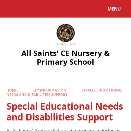
MENU
All Saints' CE Nursery &
Primary School
HOME
KEY INFORMATION
SPECIAL EDUCATIONAL
NEEDS AND DISABILITIES SUPPORT
Special Educational Needs
and Disabilities Support
At All Saints' Primary School, we provide an inclusive