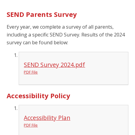
SEND Parents Survey
Every year, we complete a survey of all parents,
including a specific SEND Survey. Results of the 2024
survey can be found below:
SEND Survey 2024.pdf
PDF File
Accessibility Policy
Accessibility Plan
PDF File