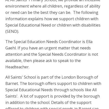
environment where all children, regardless of ability
or need can be the best they can be. The following
information explains how we support children with
Special Educational Need or children with disabilities
(SEND).
The Special Education Needs Coordinator is Ella
Gaehl. If you have an urgent matter that needs
attention and the Special Needs Coordinator is not
available, then please ask to speak to the
Headteacher.
All Saints' School is part of the London Borough of
Barnet. The borough offers support to children with
Special Educational Needs through schools like All
Saints'. A lot of support is provided by the borough
in addition to the school. Details of the support
offered to children with special needs in Barnet can