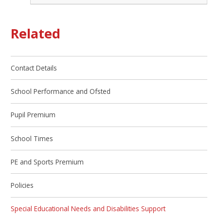
Related
Contact Details
School Performance and Ofsted
Pupil Premium
School Times
PE and Sports Premium
Policies
Special Educational Needs and Disabilities Support