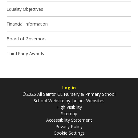
Equality Objectives
Financial Information
Board of Governors
Third Party Awards
Log in
©2026 All Saints' CE Nursery & Primary School
School Website by
Juniper Websites
High Visibility
Sitemap
Accessibility Statement
Privacy Policy
Cookie Settings