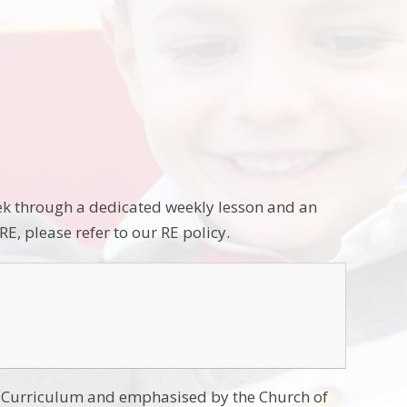
week through a dedicated weekly lesson and an
E, please refer to our RE policy.
nal Curriculum and emphasised by the Church of