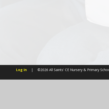
Log in
|
©2026 All Saints' CE Nursery & Primary Scho
Cookie Policy
This site uses cookies to store information on your computer.
Cl