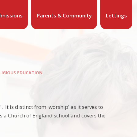
missions
Parents & Community
Lettings
LIGIOUS EDUCATION
 It is distinct from 'worship' as it serves to
as a Church of England school and covers the