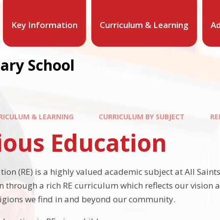
Key Information
Curriculum & Learning
Ad
mary School
RICULUM & LEARNING
CURRICULUM BY SUBJECT
RE
ious Education
ion (RE) is a highly valued academic subject at All Saints'.
n through a rich RE curriculum which reflects our vision 
igions we find in and beyond our community.