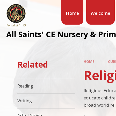
Home
Welcome
All Saints' CE Nursery & Pri
Related
HOME
CUR
Relig
Reading
Religious Educat
educate childre
Writing
broad world rel
Art & Design