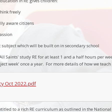
ducation in RE gives children:
think freely
lly aware citizens
assion
 subject which will be built on in secondary school
 All Saints' study RE for at least 1 and a half hours per 
ect week' once a year. For more details of how we teach R
icy Oct 2022.pdf
entitled to a rich RE curriculum as outlined in the Natio