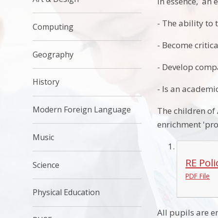
In essence, an e
- The ability to 
Computing
- Become critica
Geography
- Develop comp
History
- Is an academic
Modern Foreign Language
The children of
enrichment 'proj
Music
RE Pol
Science
PDF File
Physical Education
All pupils are 