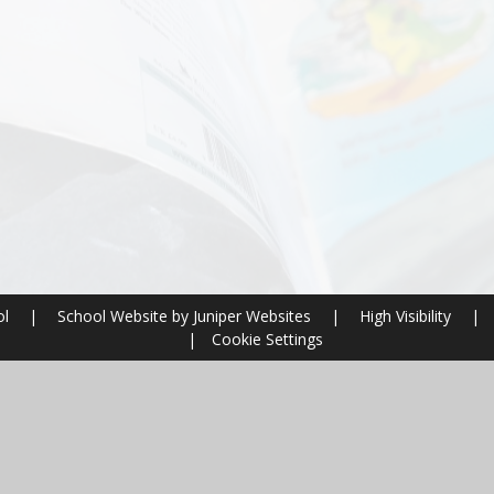
ol
|
School Website by
Juniper Websites
|
High Visibility
|
|
Cookie Settings
ick here for more information