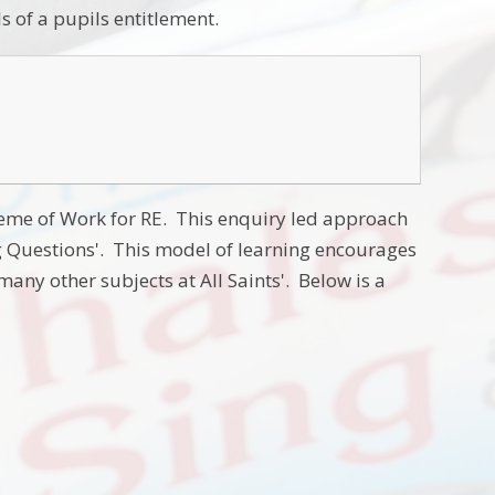
s of a pupils entitlement.
heme of Work for RE. This enquiry led approach
g Questions'. This model of learning encourages
 many other subjects at All Saints'. Below is a