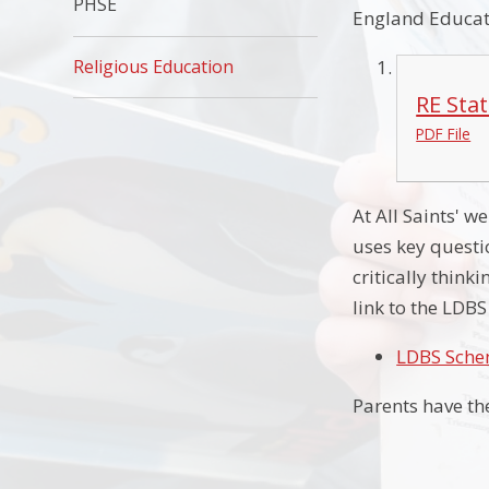
PHSE
England Educati
Religious Education
RE Sta
PDF File
At All Saints' 
uses key questi
critically think
link to the LDB
LDBS Sche
Parents have th