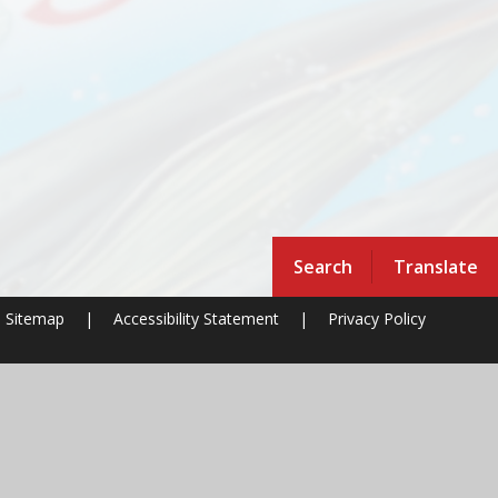
Search
Translate
Sitemap
|
Accessibility Statement
|
Privacy Policy