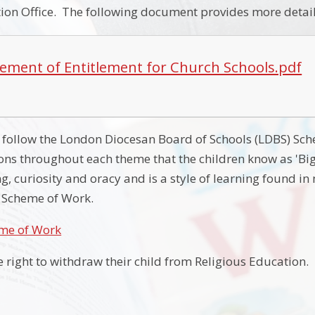
on Office. The following document provides more detail
tement of Entitlement for Church Schools.pdf
we follow the London Diocesan Board of Schools (LDBS) Sc
ons throughout each theme that the children know as 'Bi
ing, curiosity and oracy and is a style of learning found in
S Scheme of Work.
me of Work
e right to withdraw their child from Religious Education.