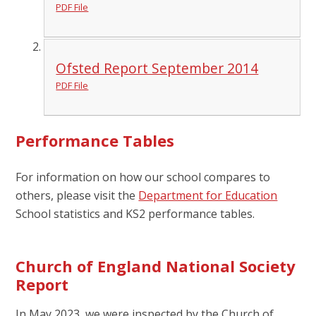
PDF File
Ofsted Report September 2014
PDF File
Performance Tables
For information on how our school compares to
others, please visit the
Department for Education
School statistics and KS2 performance tables.
Church of England National Society
Report
In May 2023, we were inspected by the Church of