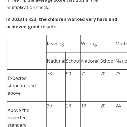
multiplication check.
In 2023 In KS2, the children worked very hard and
achieved good results.
Reading
Writing
Math
National
School
National
School
Nati
73
90
71
70
73
Expected
standard and
above
29
23
13
20
24
Above the
expected
standard