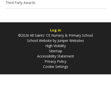
Third Party Awards
Log in
©2026 All Saints' CE Nursery & Primary School
School Website by
Juniper Websites
High Visibility
Sitemap
Accessibility Statement
Privacy Policy
Cookie Settings