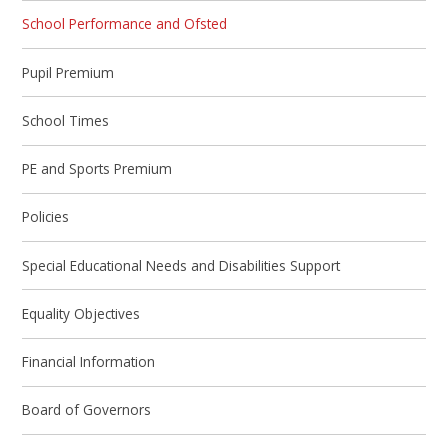
School Performance and Ofsted
Pupil Premium
School Times
PE and Sports Premium
Policies
Special Educational Needs and Disabilities Support
Equality Objectives
Financial Information
Board of Governors