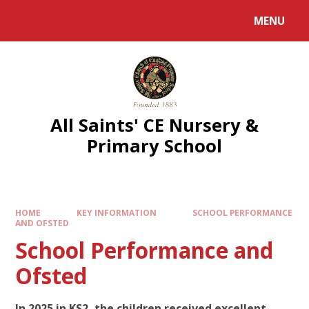
MENU
All Saints' CE Nursery &
Primary School
HOME
KEY INFORMATION
SCHOOL PERFORMANCE
AND OFSTED
School Performance and
Ofsted
In 2025 in KS2, the children received excellent