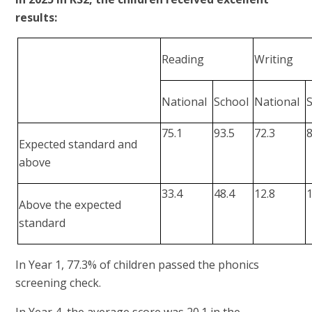
results:
Reading
Writing
National
School
National
75.1
93.5
72.3
8
Expected standard and
above
33.4
48.4
12.8
1
Above the expected
standard
In Year 1, 77.3% of children passed the phonics
screening check.
In Year 4, the average score was 20.1 in the