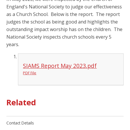
England's National Society to judge our effectiveness
as a Church School. Below is the report. The report
judges the school as being good and highlights the
outstanding impact worship has on the children. The
National Society inspects church schools every 5
years.
SIAMS Report May 2023.pdf
PDF File
Related
Contact Details