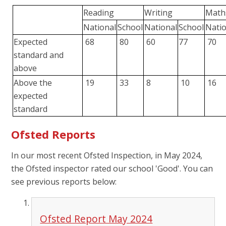
Reading
Writing
Math
National
School
National
School
Nati
Expected
68
80
60
77
70
standard and
above
Above the
19
33
8
10
16
expected
standard
Ofsted Reports
In our most recent Ofsted Inspection, in May 2024,
the Ofsted inspector rated our school 'Good'. You can
see previous reports below:
Ofsted Report May 2024