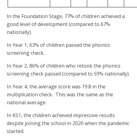
In the Foundation Stage, 77% of children achieved a
good level of development (compared to 67%
nationally).
In Year 1, 63% of children passed the phonics
screening check.
In Year 2, 86% of children who retook the phonics
screening check passed (compared to 59% nationally).
In Year 4, the average score was 19.8 in the
multiplication check. This was the same as the
national average.
In KS1, the children achieved impressive results
despite joining the school in 2020 when the pandemic
started.