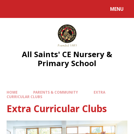
MENU
All Saints' CE Nursery &
Primary School
HOME
PARENTS & COMMUNITY
EXTRA
CURRICULAR CLUBS
Extra Curricular Clubs