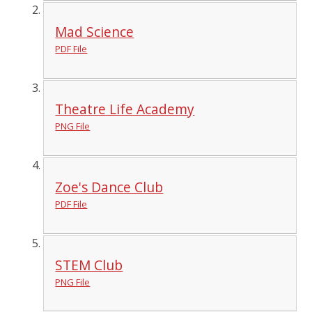
Mad Science
PDF File
Theatre Life Academy
PNG File
Zoe's Dance Club
PDF File
STEM Club
PNG File