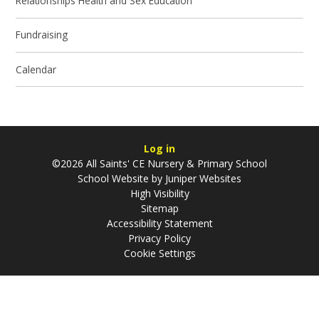
Relationships Health and Sex Education
Fundraising
Calendar
Log in
©2026 All Saints' CE Nursery & Primary School
School Website by
Juniper Websites
High Visibility
Sitemap
Accessibility Statement
Privacy Policy
Cookie Settings