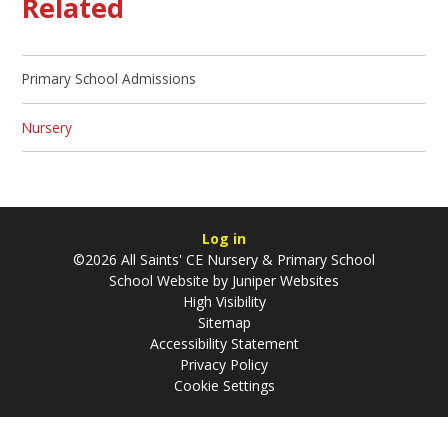
Related
Primary School Admissions
Nursery
Log in
©2026 All Saints' CE Nursery & Primary School
School Website by
Juniper Websites
High Visibility
Sitemap
Accessibility Statement
Privacy Policy
Cookie Settings