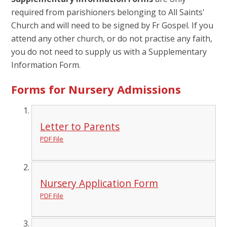
required from parishioners belonging to All Saints'
Church and will need to be signed by Fr Gospel. If you
attend any other church, or do not practise any faith,
you do not need to supply us with a Supplementary
Information Form.
Forms for Nursery Admissions
Letter to Parents
PDF File
Nursery Application Form
PDF File