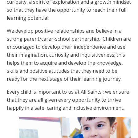
curiosity, a spirit of exploration and a growth mindset
so that they have the opportunity to reach their full
learning potential.
We develop positive relationships and believe in a
strong parent/carer-school partnership. Children are
encouraged to develop their independence and use
their imagination, curiosity and inquisitiveness; this
helps them to acquire and develop the knowledge,
skills and positive attitudes that they need to be
ready for the next stage of their learning journey.
Every child is important to us at All Saints'; we ensure
that they are all given every opportunity to thrive
happily in a safe, caring and inclusive environment.