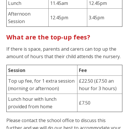
Lunch
11.45am
12.45pm
Afternoon
12.45pm
3.45pm
Session
What are the top-up fees?
If there is space, parents and carers can top up the
amount of hours that their child attends the nursery.
Session
Fee
Top up fee, for 1 extra session
£22.50 (£7.50 an
(morning or afternoon)
hour for 3 hours)
Lunch hour with lunch
£7.50
provided from home
Please contact the school office to discuss this
further and we will do our best to accommodate your