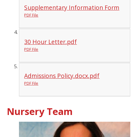
Supplementary Information Form
PDF File
30 Hour Letter.pdf
PDF File
Admissions Policy.docx.pdf
PDF File
Nursery Team