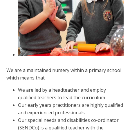
We are a maintained nursery within a primary school
which means that:
We are led by a headteacher and employ
qualified teachers to lead the curriculum
Our early years practitioners are highly qualified
and experienced professionals
Our special needs and disabilities co-ordinator
(SENDCo) is a qualified teacher with the