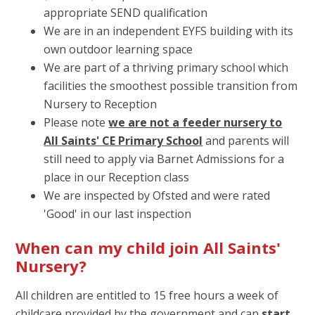
appropriate SEND qualification
We are in an independent EYFS building with its
own outdoor learning space
We are part of a thriving primary school which
facilities the smoothest possible transition from
Nursery to Reception
Please note
we are not a feeder nursery to
All Saints' CE Primary School
and parents will
still need to apply via Barnet Admissions for a
place in our Reception class
We are inspected by Ofsted and were rated
'Good' in our last inspection
When can my child join All Saints'
Nursery?
All children are entitled to 15 free hours a week of
childcare provided by the government and can
start