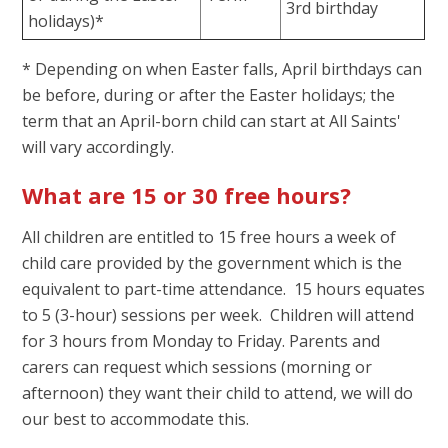
3rd birthday
holidays)*
* Depending on when Easter falls, April birthdays can
be before, during or after the Easter holidays; the
term that an April-born child can start at All Saints'
will vary accordingly.
What are 15 or 30 free hours?
All children are entitled to 15 free hours a week of
child care provided by the government which is the
equivalent to part-time attendance. 15 hours equates
to 5 (3-hour) sessions per week. Children will attend
for 3 hours from Monday to Friday. Parents and
carers can request which sessions (morning or
afternoon) they want their child to attend, we will do
our best to accommodate this.