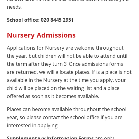
needs.
School office: 020 8445 2951
Nursery Admissions
Applications for Nursery are welcome throughout
the year, but children will not be able to attend until
the term after they turn 3. Once admissions forms
are returned, we will allocate places. If is a place is not
available in the Nursery at the time you apply, your
child will be placed on the waiting list and a place
offered as soon as it becomes available.
Places can become available throughout the school
year, so please contact the school office if you are
interested in applying.
Supplementary Information Forms
are only