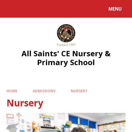
MENU
All Saints' CE Nursery &
Primary School
HOME
ADMISSIONS
NURSERY
Nursery