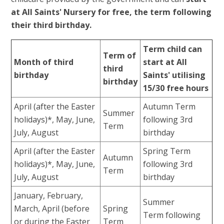
at All Saints' Nursery for free, the term following
their third birthday.
Term child can
Term of
Month of third
start at All
third
birthday
Saints' utilising
birthday
15/30 free hours
April (after the Easter
Autumn Term
Summer
holidays)*, May, June,
following 3rd
Term
July, August
birthday
April (after the Easter
Spring Term
Autumn
holidays)*, May, June,
following 3rd
Term
July, August
birthday
January, February,
Summer
March, April (before
Spring
Term following
or during the Easter
Term