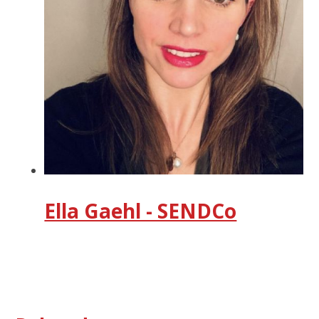
Ella Gaehl - SENDCo