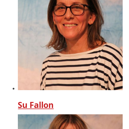
Su Fallon