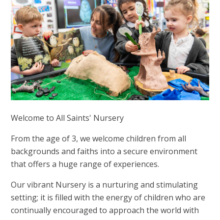
Welcome to All Saints' Nursery
From the age of 3, we welcome children from all
backgrounds and faiths into a secure environment
that offers a huge range of experiences.
Our vibrant Nursery is a nurturing and stimulating
setting; it is filled with the energy of children who are
continually encouraged to approach the world with