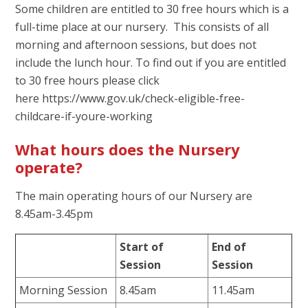
Some children are entitled to 30 free hours which is a
full-time place at our nursery. This consists of all
morning and afternoon sessions, but does not
include the lunch hour. To find out if you are entitled
to 30 free hours please click
here https://www.gov.uk/check-eligible-free-
childcare-if-youre-working
What hours does the Nursery
operate?
The main operating hours of our Nursery are
8.45am-3.45pm
Start of
End of
Session
Session
Morning Session
8.45am
11.45am