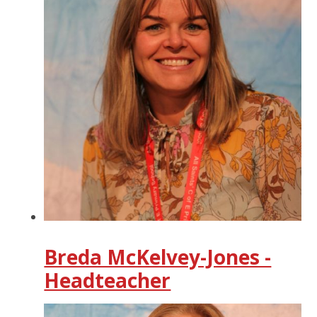
Breda McKelvey-Jones -
Headteacher