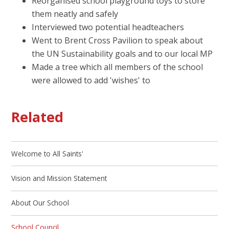
Reorganised school playground toys to store
them neatly and safely
Interviewed two potential headteachers
Went to Brent Cross Pavilion to speak about
the UN Sustainability goals and to our local MP
Made a tree which all members of the school
were allowed to add 'wishes' to
Related
Welcome to All Saints'
Vision and Mission Statement
About Our School
School Council