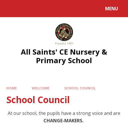
MENU
All Saints' CE Nursery &
Primary School
HOME
WELCOME
SCHOOL COUNCIL
School Council
At our school, the pupils have a strong voice and are
CHANGE-MAKERS.