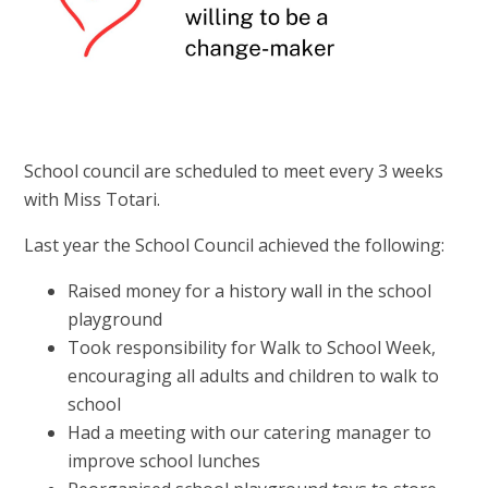
School council are scheduled to meet every 3 weeks
with Miss Totari.
Last year the School Council achieved the following:
Raised money for a history wall in the school
playground
Took responsibility for Walk to School Week,
encouraging all adults and children to walk to
school
Had a meeting with our catering manager to
improve school lunches