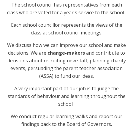
The school council has representatives from each
class who are voted for a year's service to the school.
Each school councillor represents the views of the
class at school council meetings.
We discuss how we can improve our school and make
decisions. We are
change-makers
and contribute to
decisions about recruiting new staff, planning charity
events, persuading the parent teacher association
(ASSA) to fund our ideas.
A very important part of our job is to judge the
standards of behaviour and learning throughout the
school.
We conduct regular learning walks and report our
findings back to the Board of Governors.