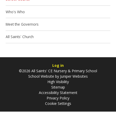
Who's Who
Meet the Governors
All Saints' Church
Log in
©2026 All Saints' CE Nursery & Primary School
School Website by
Juniper Websites
High Visibility
Sitemap
Accessibility Statement
Privacy Policy
Cookie Settings