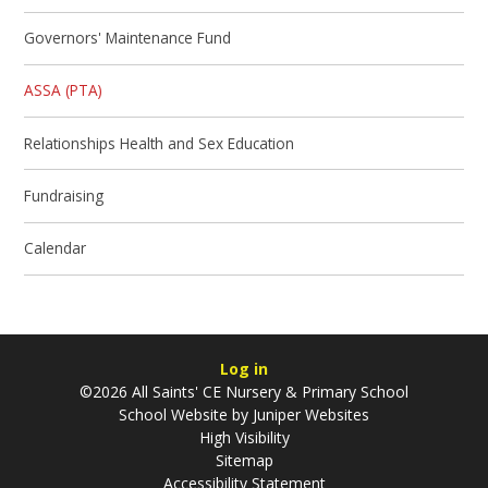
Governors' Maintenance Fund
ASSA (PTA)
Relationships Health and Sex Education
Fundraising
Calendar
Log in
©2026 All Saints' CE Nursery & Primary School
School Website by
Juniper Websites
High Visibility
Sitemap
Accessibility Statement