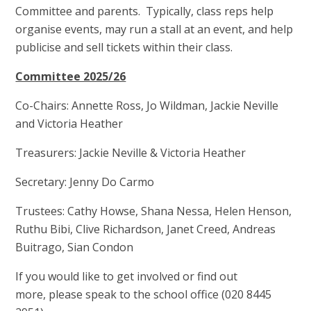
Committee and parents. Typically, class reps help
organise events, may run a stall at an event, and help
publicise and sell tickets within their class.
Committee 2025/26
Co-Chairs: Annette Ross, Jo Wildman, Jackie Neville
and Victoria Heather
Treasurers: Jackie Neville & Victoria Heather
Secretary: Jenny Do Carmo
Trustees: Cathy Howse, Shana Nessa, Helen Henson,
Ruthu Bibi, Clive Richardson, Janet Creed, Andreas
Buitrago, Sian Condon
If you would like to get involved or find out
more, please speak to the school office (020 8445