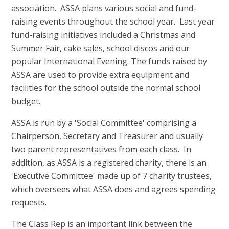
association. ASSA plans various social and fund-
raising events throughout the school year. Last year
fund-raising initiatives included a Christmas and
Summer Fair, cake sales, school discos and our
popular International Evening. The funds raised by
ASSA are used to provide extra equipment and
facilities for the school outside the normal school
budget.
ASSA is run by a 'Social Committee' comprising a
Chairperson, Secretary and Treasurer and usually
two parent representatives from each class. In
addition, as ASSA is a registered charity, there is an
'Executive Committee' made up of 7 charity trustees,
which oversees what ASSA does and agrees spending
requests.
The Class Rep is an important link between the