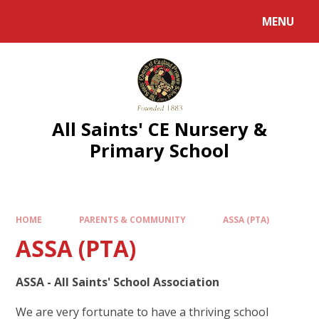
MENU
All Saints' CE Nursery &
Primary School
HOME
PARENTS & COMMUNITY
ASSA (PTA)
ASSA (PTA)
ASSA - All Saints' School Association
We are very fortunate to have a thriving school