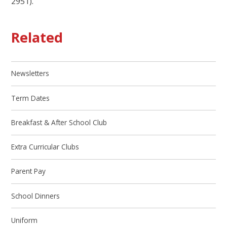
2951).
Related
Newsletters
Term Dates
Breakfast & After School Club
Extra Curricular Clubs
Parent Pay
School Dinners
Uniform