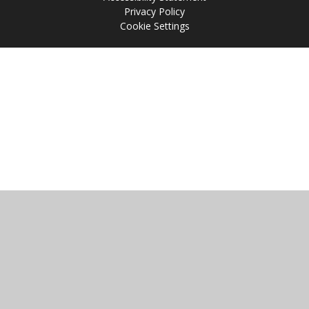
Privacy Policy
Cookie Settings
Cookie Policy
This site uses cookies to store information on your computer.
Click
here for more information
Accept All
Manage Cookies
Deny All