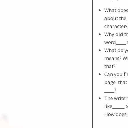
What does 
about the
character
Why did th
word_____ 
What do yo
means? Wh
that?
Can you fi
page that
_____?
The write
like______ 
How does 