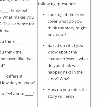
following questions:
____ think/feel
Looking at the front
_? What makes you
cover what do you
? Give evidence for
think the story might
ions.
be about?
u think ___
Based on what you
u think the
know about the
 behaved like that
character/event, what
at?
do you think will
happen next in the
__ different
story? Why?
? How do you know?
How do you think the
u feel about_____?
story will end?