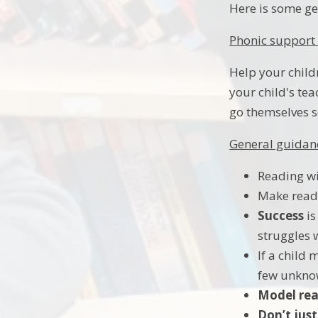
Here is some ge
Phonic support 
Help your child
your child's te
go themselves s
General guidanc
Reading wit
Make read
Success
is
struggles
If a child
few unkno
Model rea
Don’t just