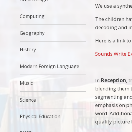
We use a synthe
Computing
The children ha
decoding and i
Geography
Here is a link 
History
Sounds Write E
Modern Foreign Language
In
Reception
, 
Music
blending them t
segmenting and 
Science
emphasis on pho
word. Additiona
Physical Education
quality picture