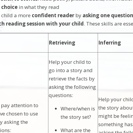
m
choice
in what they read
 child a more
confident reader
by
asking one question
ch reading session with your child
. These skills are es
Retrieving
Inferring
Help your child to
go into a story and
retrieve the facts by
asking the following
questions:
Help your child
 pay attention to
the story abo
Where/when is
ve chosen to use
might be feeli
the story set?
y asking the
something ha
ions:
What are the
asking the fol