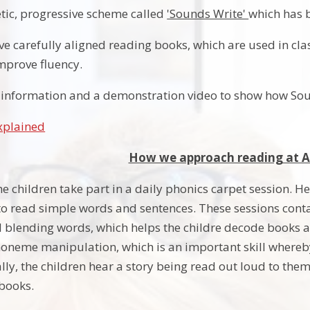
tic, progressive scheme called
'Sounds Write'
which has 
ve carefully aligned reading books, which are used in cla
mprove fluency.
to information and a demonstration video to show how Soun
xplained
How we approach reading at Al
the children take part in a daily phonics carpet session. H
o read simple words and sentences. These sessions contai
blending words, which helps the childre decode books and
neme manipulation, which is an important skill whereby
lly, the children hear a story being read out loud to the
 books.