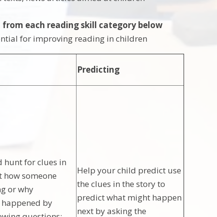
 from each reading skill category below
sential for improving reading in children
Predicting
 hunt for clues in
Help your child predict use
ut how someone
the clues in the story to
ng or why
predict what might happen
s happened by
next by asking the
lowing questions: