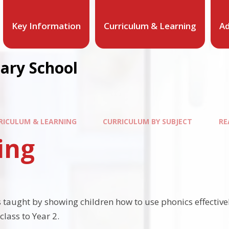
Key Information
Curriculum & Learning
Ad
mary School
RICULUM & LEARNING
CURRICULUM BY SUBJECT
RE
ing
 taught by showing children how to use phonics effectively
class to Year 2.