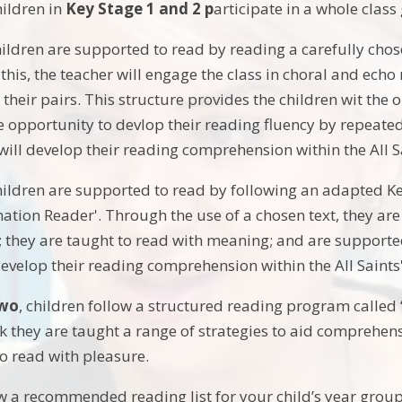
ildren in
Key Stage 1 and 2 p
articipate in a whole clas
children are supported to read by reading a carefully chos
this, the teacher will engage the class in choral and echo
 their pairs. This structure provides the children wit the
 opportunity to devlop their reading fluency by repeated 
 will develop their reading comprehension within the All S
hildren are supported to read by following an adapted Ke
ation Reader'. Through the use of a chosen text, they are 
they are taught to read with meaning; and are supported 
 develop their reading comprehension within the All Saint
Two
, children follow a structured reading program called 
 they are taught a range of strategies to aid comprehens
o read with pleasure.
w a recommended reading list for your child’s year group