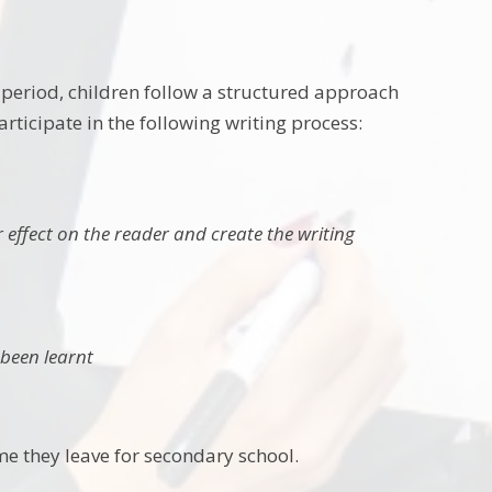
 period, children follow a structured approach
articipate in the following writing process:
 effect on the reader and create the writing
 been learnt
time they leave for secondary school.