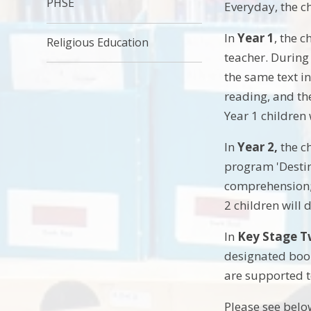
PHSE
Everyday, the ch
In
Year 1
, the 
Religious Education
teacher. During 
the same text in
reading, and the
Year 1 children
In
Year 2,
the c
program 'Destin
comprehension; 
2 children will
In
Key Stage 
designated book
are supported t
Please see belo