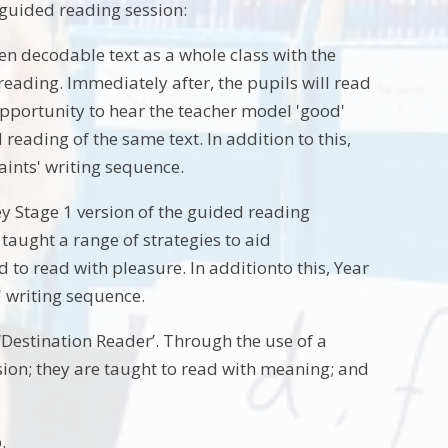
s guided reading session:
en decodable text as a whole class with the
 reading. Immediately after, the pupils will read
 opportunity to hear the teacher model 'good'
reading of the same text. In addition to this,
aints' writing sequence.
y Stage 1 version of the guided reading
taught a range of strategies to aid
to read with pleasure. In additionto this, Year
s' writing sequence.
‘Destination Reader’. Through the use of a
ion; they are taught to read with meaning; and
.