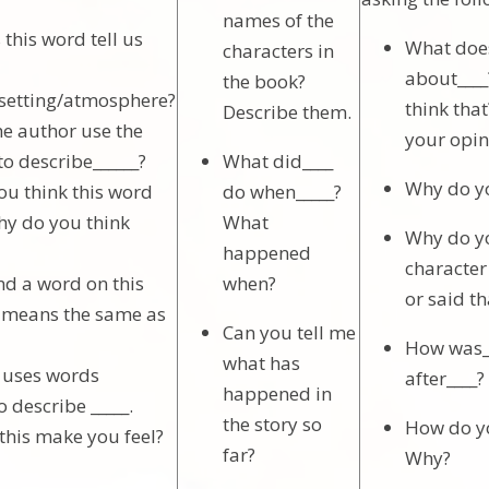
names of the
this word tell us
What does
characters in
about___
the book?
/setting/atmosphere?
think that
Describe them.
e author use the
your opin
to describe______?
What did____
Why do yo
u think this word
do when_____?
y do you think
What
Why do yo
happened
character
nd a word on this
when?
or said th
 means the same as
Can you tell me
How was__
what has
r uses words
after____
happened in
to describe _____.
the story so
How do yo
this make you feel?
far?
Why?