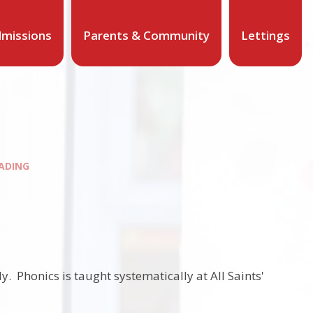
missions
Parents & Community
Lettings
ADING
. Phonics is taught systematically at All Saints'