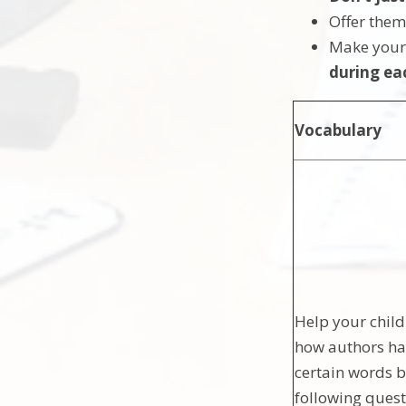
Offer the
Make your
during ea
Vocabulary
Help your child
how authors ha
certain words b
following quest