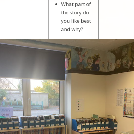
What part of
the story do
you like best
and why?