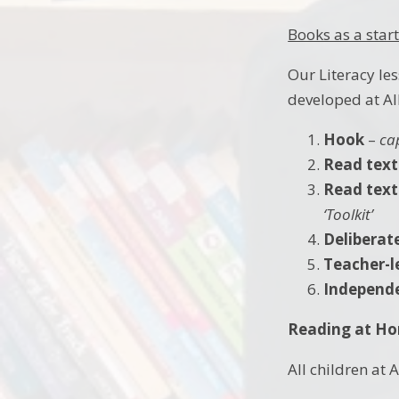
Books as a start
Our Literacy le
developed at All
Hook
–
ca
Read text
Read text 
‘Toolkit’
Deliberat
Teacher-l
Independe
Reading at H
All children at 