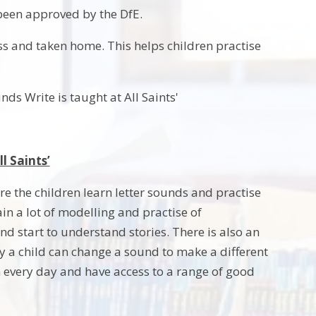
been approved by the DfE.
ss and taken home. This helps children practise
ds Write is taught at All Saints'
l Saints’
ere the children learn letter sounds and practise
n a lot of modelling and practise of
 start to understand stories. There is also an
 a child can change a sound to make a different
m every day and have access to a range of good