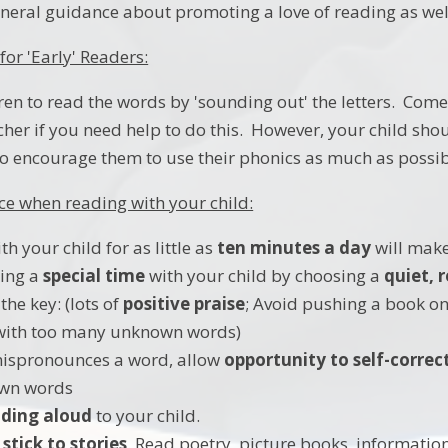
neral guidance about promoting a love of reading as we
for 'Early' Readers:
ren to read the words by 'sounding out' the letters. Come
acher if you need help to do this. However, your child sho
o encourage them to use their phonics as much as possib
e when reading with your child:
h your child for as little as
ten minutes a day
will make
ing a
special time
with your child by choosing a
quiet,
 the key: (lots of
positive praise
; Avoid pushing a book ont
 with too many unknown words)
 mispronounces a word, allow
opportunity to self-correc
wn words
ding aloud
to your child.
 stick to stories
. Read poetry, picture books, information