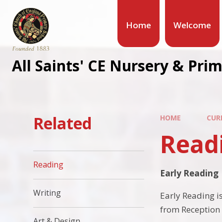
Home
Welcome
All Saints' CE Nursery & Pri
Related
HOME
CUR
Read
Reading
Early Reading
Writing
Early Reading is
from Reception 
Art & Design