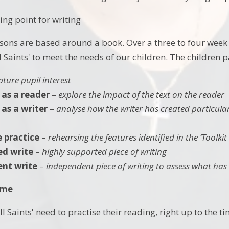
ing point for writing
ssons are based around a book. Over a three to four week
 Saints' to meet the needs of our children. The children p
pture pupil interest
 as a reader
–
explore the impact of the text on the reader
as a writer
–
analyse how the writer has created particular
e practice
–
rehearsing the features identified in the ‘Toolkit
ed write
–
highly supported piece of writing
nt write
–
independent piece of writing to assess what has
ome
All Saints' need to practise their reading, right up to the 