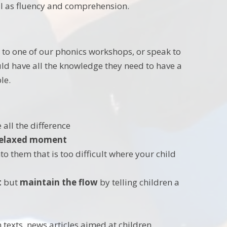
ll as fluency and comprehension.
 to one of our phonics workshops, or speak to
uld have all the knowledge they need to have a
le.
 all the difference
 relaxed moment
o them that is too difficult where your child
t
but
maintain the flow
by telling children a
 texts, news articles aimed at children