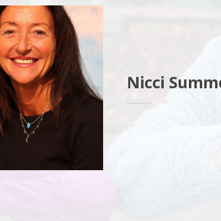
Nicci Summ