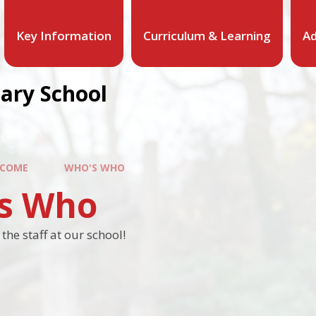
Key Information
Curriculum & Learning
Ad
mary School
COME
WHO'S WHO
s Who
he staff at our school!