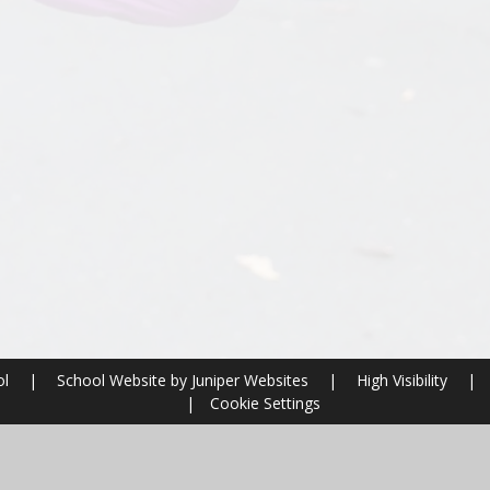
ol
|
School Website by
Juniper Websites
|
High Visibility
|
|
Cookie Settings