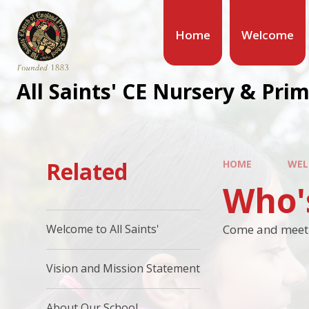
Home
Welcome
All Saints' CE Nursery & Pri
Related
HOME
WEL
Who'
Come and meet t
Welcome to All Saints'
Vision and Mission Statement
About Our School