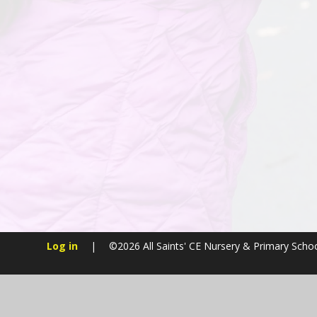
Log in
|
©2026 All Saints' CE Nursery & Primary Scho