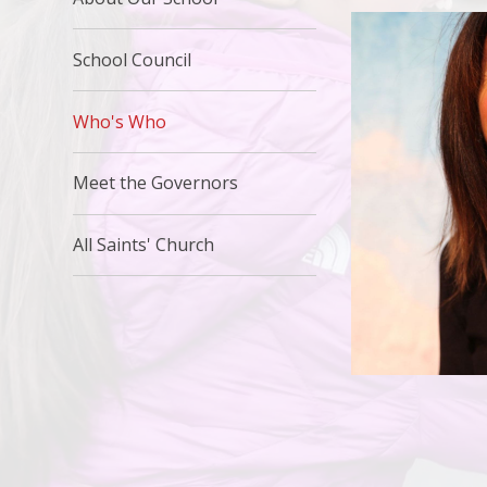
School Council
Who's Who
Meet the Governors
All Saints' Church