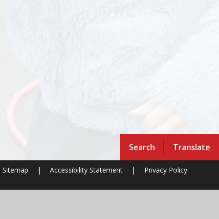
Search
Translate
Sitemap
|
Accessibility Statement
|
Privacy Policy