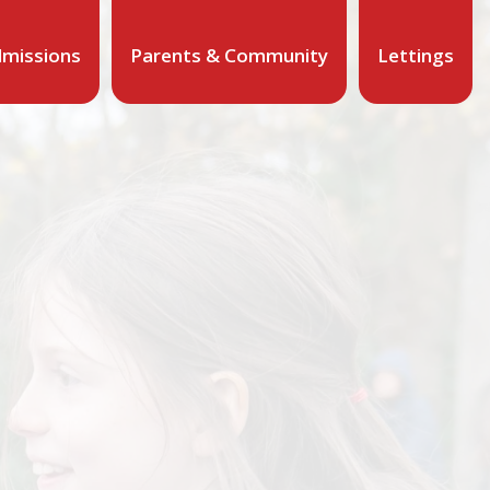
missions
Parents & Community
Lettings