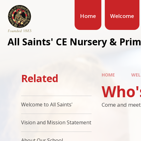
Home
Welcome
All Saints' CE Nursery & Pri
Related
HOME
WEL
Who'
Come and meet t
Welcome to All Saints'
Vision and Mission Statement
About Our School