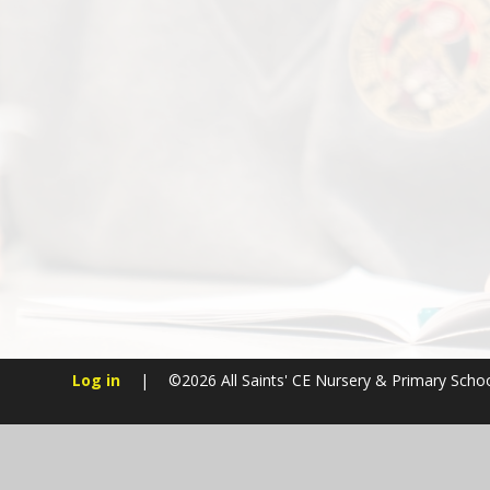
Log in
|
©2026 All Saints' CE Nursery & Primary Scho