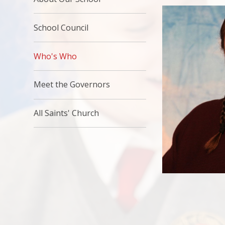
School Council
Who's Who
Meet the Governors
All Saints' Church