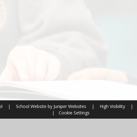
ol
|
School Website by
Juniper Websites
|
High Visibility
|
|
Cookie Settings