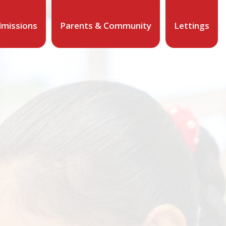
missions
Parents & Community
Lettings