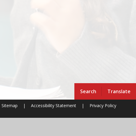
Search
Translate
Sitemap
|
Accessibility Statement
|
Privacy Policy