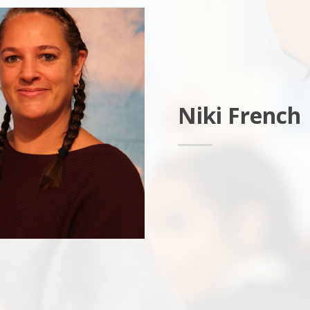
Niki French