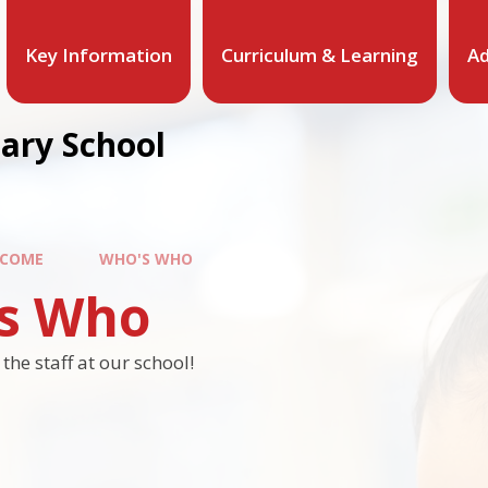
Key Information
Curriculum & Learning
Ad
mary School
COME
WHO'S WHO
s Who
he staff at our school!