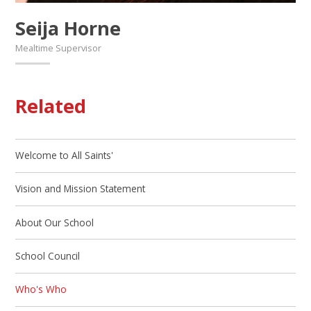
Seija Horne
Mealtime Supervisor
Related
Welcome to All Saints'
Vision and Mission Statement
About Our School
School Council
Who's Who