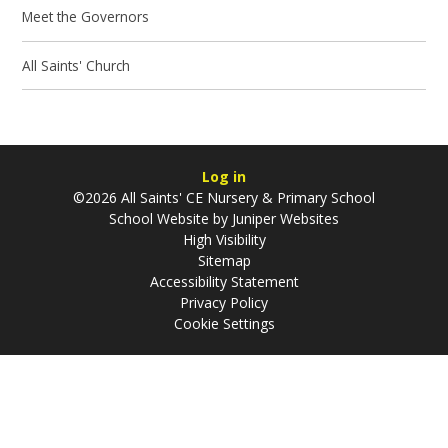
Meet the Governors
All Saints' Church
Log in
©2026 All Saints' CE Nursery & Primary School
School Website by
Juniper Websites
High Visibility
Sitemap
Accessibility Statement
Privacy Policy
Cookie Settings