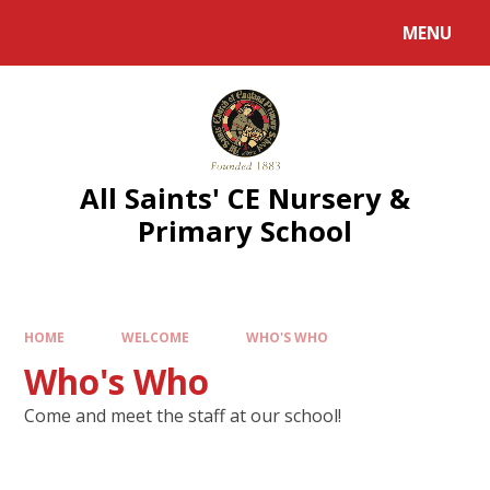
MENU
All Saints' CE Nursery &
Primary School
HOME
WELCOME
WHO'S WHO
Who's Who
Come and meet the staff at our school!