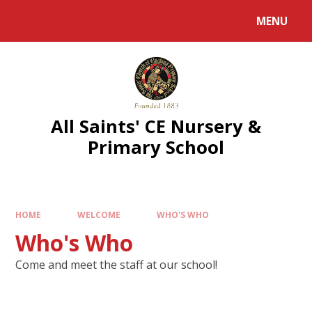
MENU
All Saints' CE Nursery &
Primary School
HOME
WELCOME
WHO'S WHO
Who's Who
Come and meet the staff at our school!