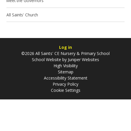
Meet the Governors
All Saints' Church
Log in
©2026 All Saints' CE Nursery & Primary School
School Website by
Juniper Websites
High Visibility
Sitemap
Accessibility Statement
Privacy Policy
Cookie Settings