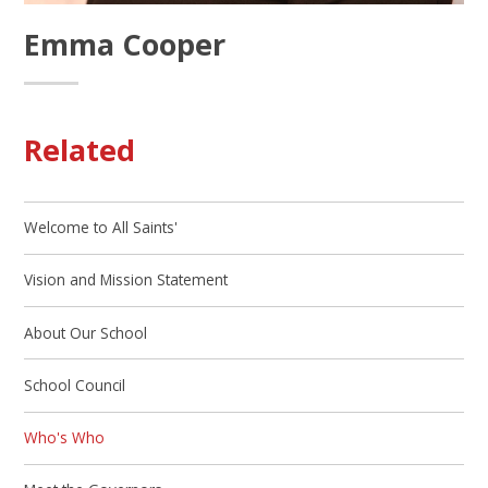
Emma Cooper
Related
Welcome to All Saints'
Vision and Mission Statement
About Our School
School Council
Who's Who