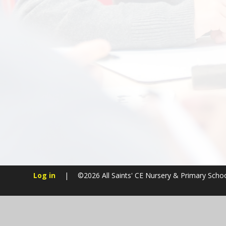
Log in
|
©2026 All Saints' CE Nursery & Primary Scho