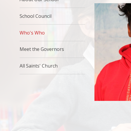
School Council
Who's Who
Meet the Governors
All Saints' Church