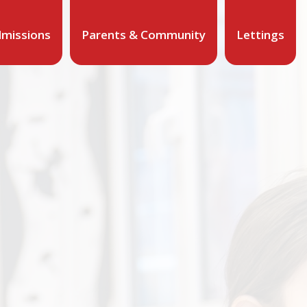
missions
Parents & Community
Lettings