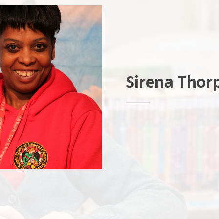
Sirena Thor