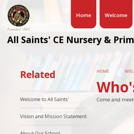
Home
Welcome
All Saints' CE Nursery & Pri
Related
HOME
WEL
Who'
Come and meet t
Welcome to All Saints'
Vision and Mission Statement
About Our School