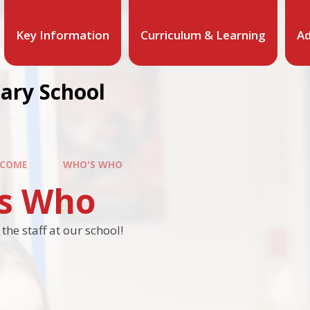
Key Information
Curriculum & Learning
Ad
mary School
COME
WHO'S WHO
s Who
he staff at our school!