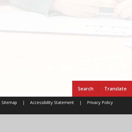
Search
Translate
Sitemap
|
Accessibility Statement
|
Privacy Policy