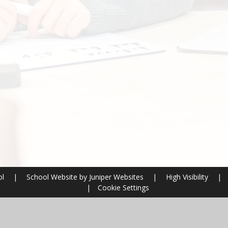
ol
|
School Website by
Juniper Websites
|
High Visibility
|
|
Cookie Settings