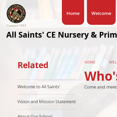
Home
Welcome
All Saints' CE Nursery & Pri
Related
HOME
WEL
Who'
Come and meet t
Welcome to All Saints'
Vision and Mission Statement
About Our School