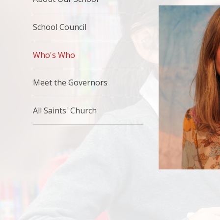
School Council
Who's Who
Meet the Governors
All Saints' Church