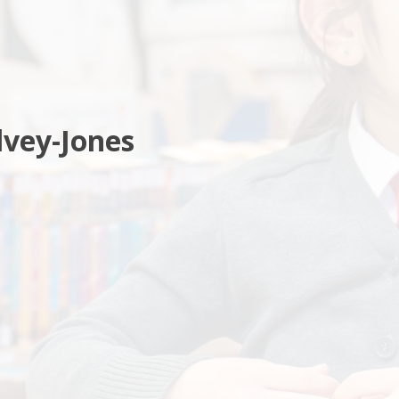
vey-Jones