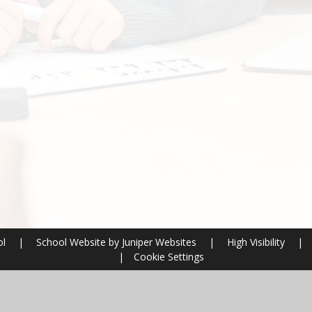
ol
|
School Website by
Juniper Websites
|
High Visibility
|
|
Cookie Settings