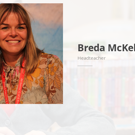
Breda McKel
Headteacher