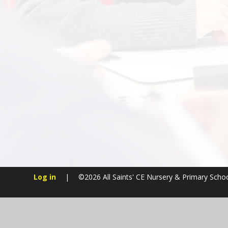
Log in
|
©2026 All Saints' CE Nursery & Primary Scho