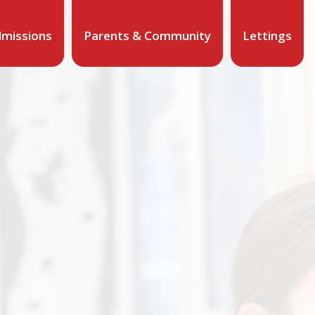
missions
Parents & Community
Lettings