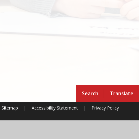
Search
Translate
Sitemap
|
Accessibility Statement
|
Privacy Policy