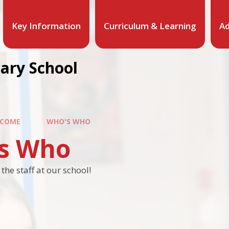
Key Information
Curriculum & Learning
Ad
mary School
COME
WHO'S WHO
s Who
he staff at our school!