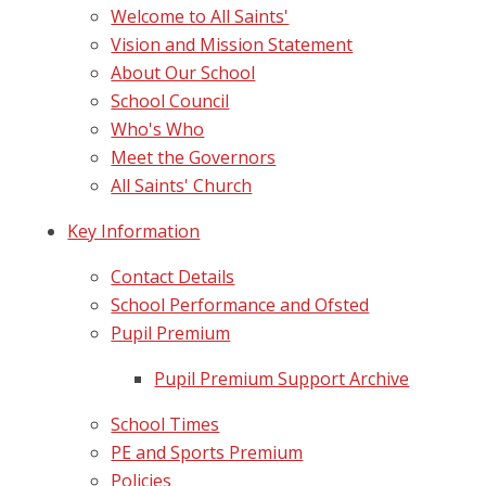
Welcome to All Saints'
Vision and Mission Statement
About Our School
School Council
Who's Who
Meet the Governors
All Saints' Church
Key Information
Contact Details
School Performance and Ofsted
Pupil Premium
Pupil Premium Support Archive
School Times
PE and Sports Premium
Policies