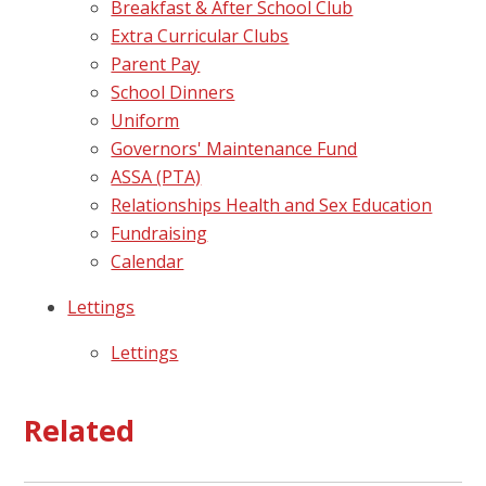
Breakfast & After School Club
Extra Curricular Clubs
Parent Pay
School Dinners
Uniform
Governors' Maintenance Fund
ASSA (PTA)
Relationships Health and Sex Education
Fundraising
Calendar
Lettings
Lettings
Related