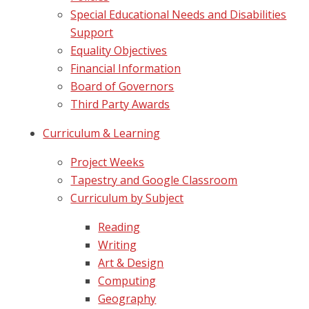
Special Educational Needs and Disabilities
Support
Equality Objectives
Financial Information
Board of Governors
Third Party Awards
Curriculum & Learning
Project Weeks
Tapestry and Google Classroom
Curriculum by Subject
Reading
Writing
Art & Design
Computing
Geography