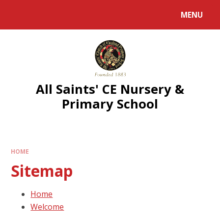
MENU
All Saints' CE Nursery &
Primary School
HOME
Sitemap
Home
Welcome