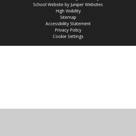
School Website by
Juniper Websites
High Visibility
Sitemap
Accessibility Statement
Privacy Policy
Cookie Settings
Cookie Policy
This site uses cookies to store information on your computer.
Click
here for more information
Accept All
Manage Cookies
Deny All