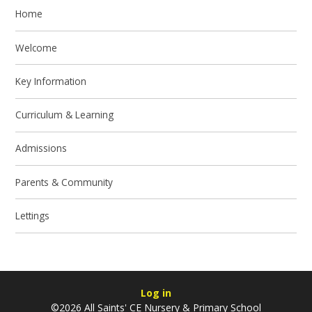
Home
Welcome
Key Information
Curriculum & Learning
Admissions
Parents & Community
Lettings
Log in
©2026 All Saints' CE Nursery & Primary School