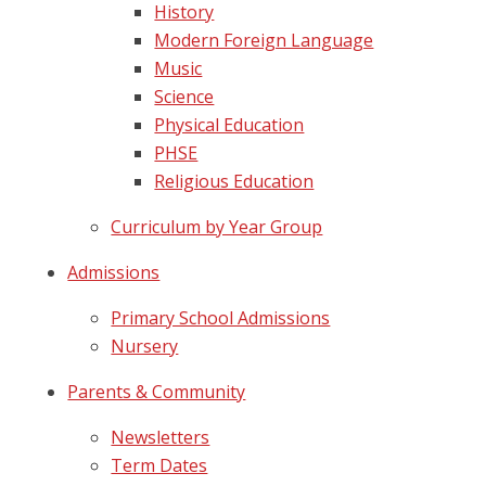
History
Modern Foreign Language
Music
Science
Physical Education
PHSE
Religious Education
Curriculum by Year Group
Admissions
Primary School Admissions
Nursery
Parents & Community
Newsletters
Term Dates